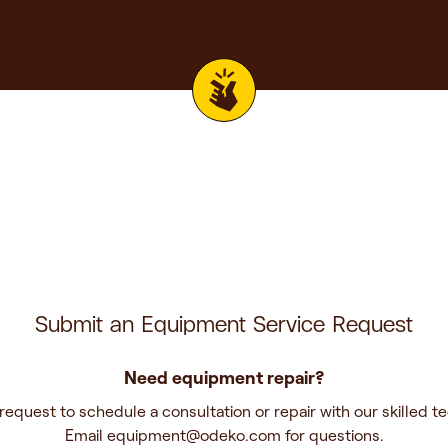
Submit an Equipment Service Request
Need equipment repair?
request to schedule a consultation or repair with our skilled te
Email
equipment@odeko.com
for questions.