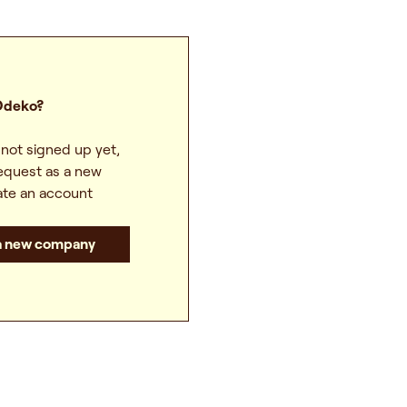
Odeko?
not signed up yet,
equest as a new
te an account
 a new company