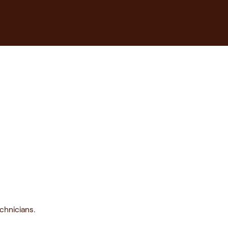
chnicians.