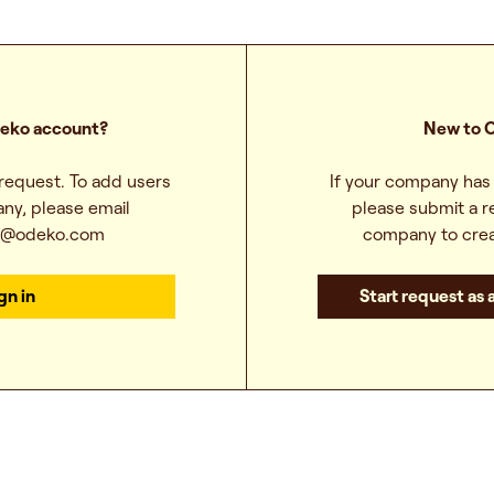
eko account?
New to 
 request. To add users
If your company has 
ny, please email
please submit a r
t@odeko.com
company to crea
gn in
Start request as