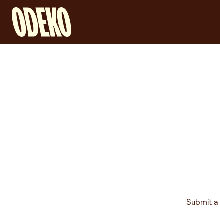
Submit a 