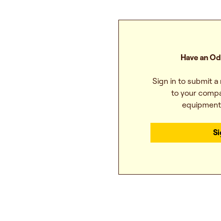
Have an Od
Sign in to submit a
to your compa
equipmen
Si