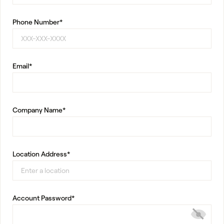
Phone Number*
Email*
Company Name*
Location Address*
Account Password*