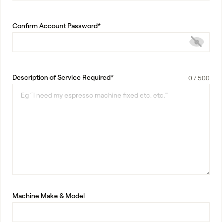
Confirm Account Password*
Description of Service Required*
Machine Make & Model