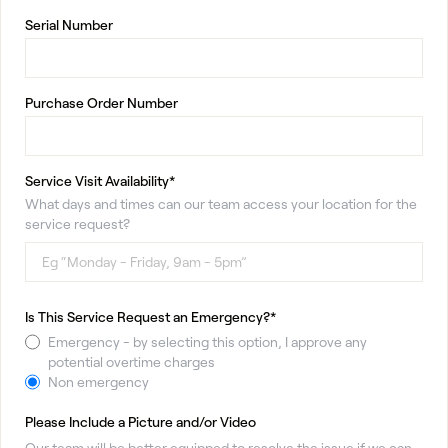
Serial Number
Purchase Order Number
Service Visit Availability*
What days and times can our team access your location for the
service request?
Is This Service Request an Emergency?*
Emergency - by selecting this option, I approve any
potential overtime charges
Non emergency
Please Include a Picture and/or Video