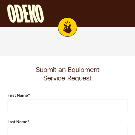
Submit an Equipment
Service Request
First Name*
Last Name*