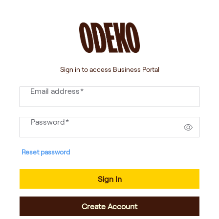
Sign in to access Business Portal
Email address
*
Password
*
Reset password
Sign In
Create Account